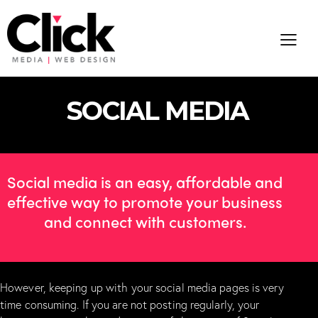
S
O
C
I
A
L
M
E
D
I
A
Social media is an easy, affordable and
effective way to promote your business
and connect with customers.
However, keeping up with your social media pages is very
time consuming. If you are not posting regularly, your