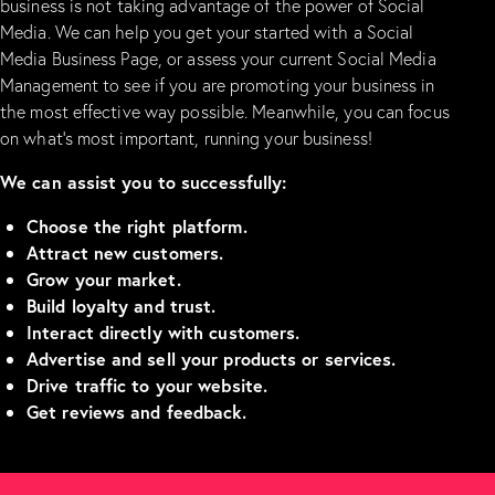
business is not taking advantage of the power of Social
Media. We can help you get your started with a Social
Media Business Page, or assess your current Social Media
Management to see if you are promoting your business in
the most effective way possible. Meanwhile, you can focus
on what’s most important, running your business!
We can assist you to successfully:
Choose the right platform.
Attract new customers.
Grow your market.
Build loyalty and trust.
Interact directly with customers.
Advertise and sell your products or services.
Drive traffic to your website.
Get reviews and feedback.