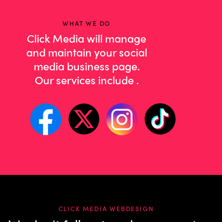
WHAT WE DO
Click Media will manage
and maintain your social
media business page.
Our services include
co
.
CLICK MEDIA WEBDESIGN