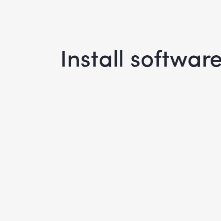
Install software