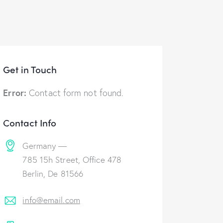
Get in Touch
Error:
Contact form not found.
Contact Info
Germany —
785 15h Street, Office 478
Berlin, De 81566
info@email.com