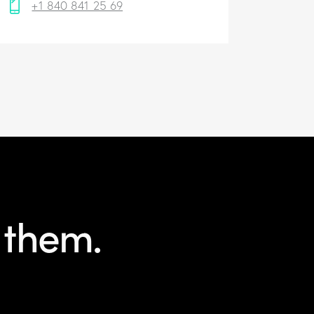
+1 840 841 25 69
 them.