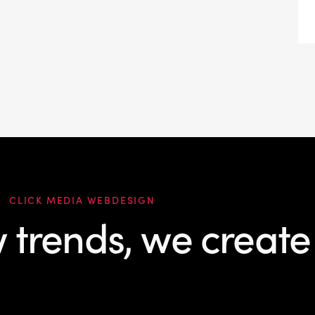
CLICK MEDIA WEBDESIGN
w trends, we create