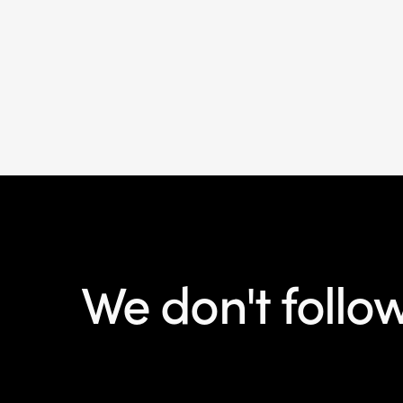
We don't follo