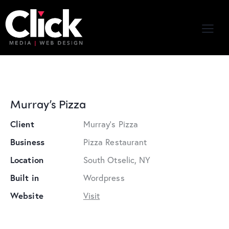
Murray’s Pizza
Client
Murray's Pizza
Business
Pizza Restaurant
Location
South Otselic, NY
Built in
Wordpress
Website
Visit